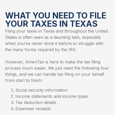
WHAT YOU NEED TO FILE
YOUR TAXES IN TEXAS​
Filing your taxes in Texas and throughout the United
States is often seen as a daunting task, especially
when you’ve never done it before or struggle with
the many forms required by the IRS.
However, AmeriTax is here to make the tax filing
process much easier. We just need the following four
things, and we can handle tax filing on your behalf
from start to finish:
Social security information
Income statements and income types
Tax deduction details
Expenses receipts