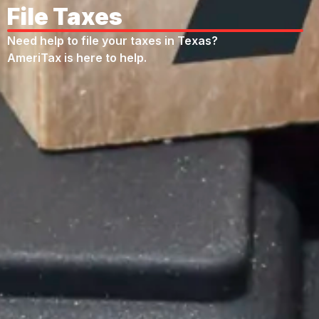
File Taxes
Need help to file your taxes in Texas?
AmeriTax is here to help.