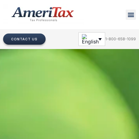
CONTACT US
1-800-658-1099