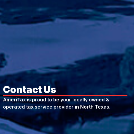
Contact Us
AmeriTax is proud to be your locally owned &
operated tax service provider in North Texas.