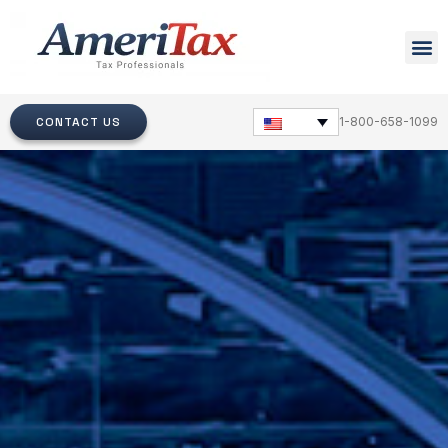
CONTACT US
1-800-658-1099