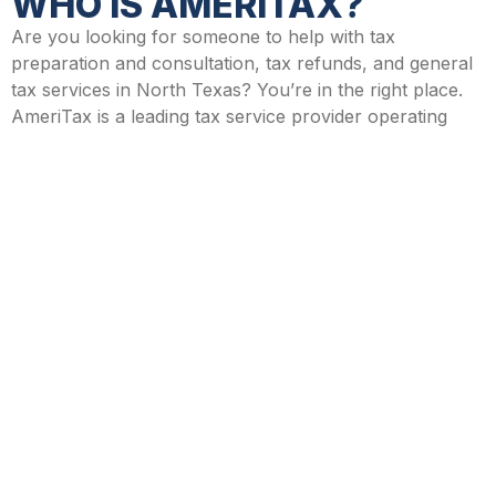
WHO IS AMERITAX?
Are you looking for someone to help with tax
preparation and consultation, tax refunds, and general
tax services in North Texas? You’re in the right place.
AmeriTax is a leading tax service provider operating
throughout North Texas, with multiple branches open
year-round to cater to your every tax need.
AmeriTax has provided professional tax consulting and
tax services in Texas for over two decades and has
become a trusted name in the tax industry. Whether
you need help with tax preparation, filing for the first
time, or even renewing your ITIN, the team at AmeriTax
can help.
CONTACT AMERITAX